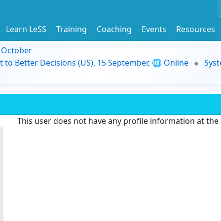
Learn LeSS
Training
Coaching
Events
Resources
9 October
t to Better Decisions (US), 15 September, 🌐 Online
Syst
This user does not have any profile information at th