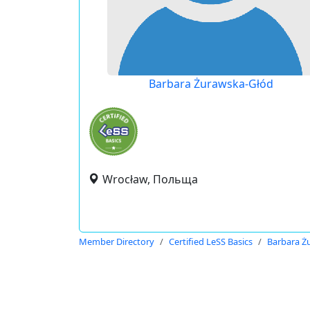
Barbara Żurawska-Głód
Wrocław, Польща
Member Directory
Certified LeSS Basics
Barbara Ż