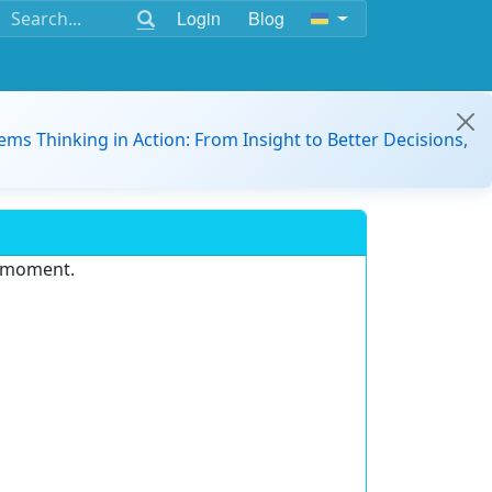
Login
Blog
ems Thinking in Action: From Insight to Better Decisions,
e moment.