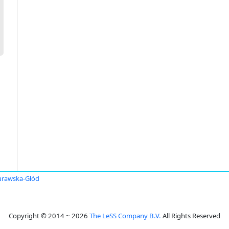
urawska-Głód
Copyright © 2014 ~ 2026
The LeSS Company B.V.
All Rights Reserved