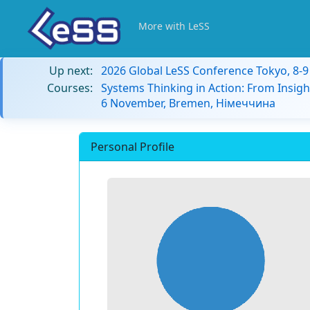
More with LeSS
Up next:
2026 Global LeSS Conference Tokyo, 8-
Courses:
Systems Thinking in Action: From Insigh
6 November, Bremen, Німеччина
Personal Profile