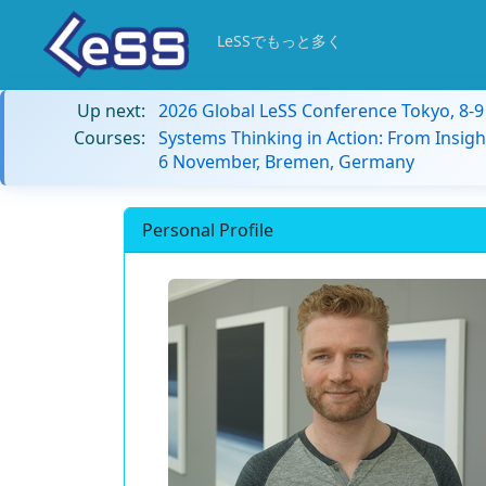
LeSSでもっと多く
Up next:
2026 Global LeSS Conference Tokyo, 8-
Courses:
Systems Thinking in Action: From Insigh
6 November, Bremen, Germany
Personal Profile