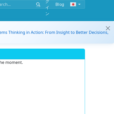
グ
Blog
イ
ン
ems Thinking in Action: From Insight to Better Decisions,
 the moment.