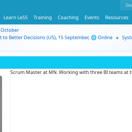
Learn LeSS
Training
Coaching
Events
Resources
9 October
t to Better Decisions (US), 15 September, 🌐 Online
Syst
Scrum Master at MN. Working with three BI teams at