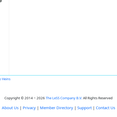
y Heins
Copyright © 2014 ~ 2026
The LeSS Company B.V.
All Rights Reserved
About Us
|
Privacy
|
Member Directory
|
Support
|
Contact Us