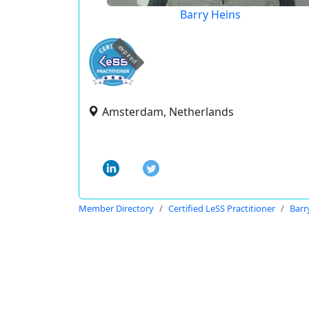
Barry Heins
expired
Amsterdam, Netherlands
Member Directory
Certified LeSS Practitioner
Barr