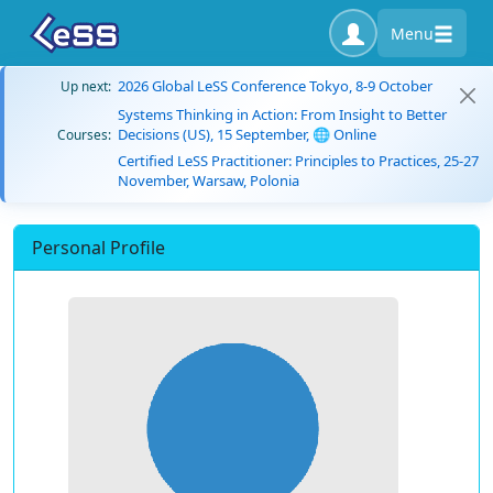
Menu
2026 Global LeSS Conference Tokyo, 8-9 October
Up next:
Systems Thinking in Action: From Insight to Better
Decisions (US), 15 September, 🌐 Online
Courses:
Certified LeSS Practitioner: Principles to Practices, 25-27
November, Warsaw, Polonia
Personal Profile