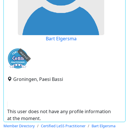
Bart Elgersma
expired
Groningen, Paesi Bassi
This user does not have any profile information
at the moment.
Member Directory
Certified LeSS Practitioner
Bart Elgersma