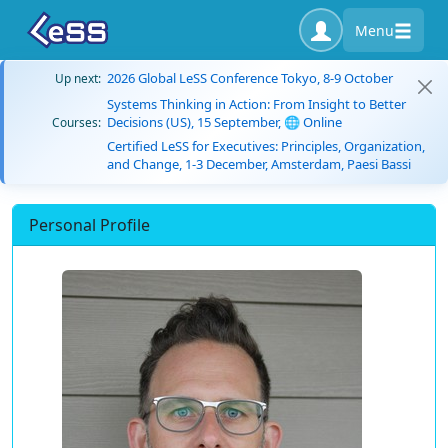
Menu
2026 Global LeSS Conference Tokyo, 8-9 October
Up next:
Systems Thinking in Action: From Insight to Better
Decisions (US), 15 September, 🌐 Online
Courses:
Certified LeSS for Executives: Principles, Organization,
and Change, 1-3 December, Amsterdam, Paesi Bassi
Personal Profile