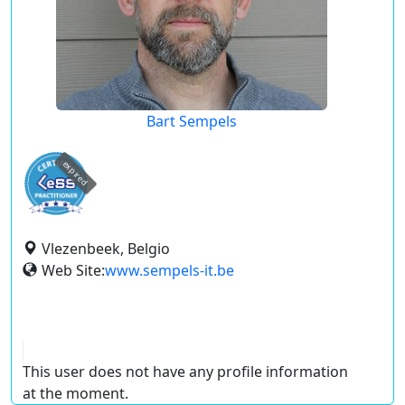
Bart Sempels
expired
Vlezenbeek, Belgio
Web Site:
www.sempels-it.be
This user does not have any profile information
at the moment.