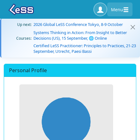
Menu
2026 Global LeSS Conference Tokyo, 8-9 October
Up next:
Systems Thinking in Action: From Insight to Better
Decisions (US), 15 September, 🌐 Online
Courses:
Certified LeSS Practitioner: Principles to Practices, 21-23
September, Utrecht, Paesi Bassi
Personal Profile