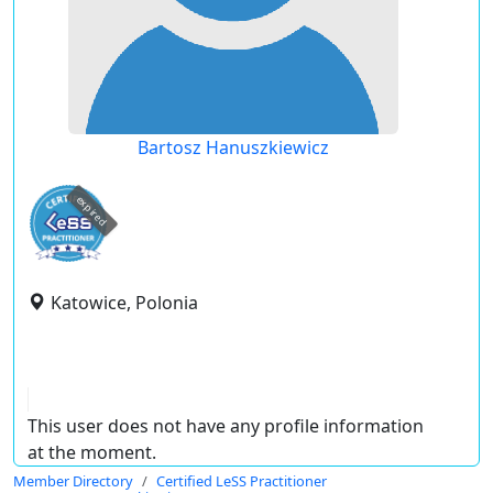
Bartosz Hanuszkiewicz
expired
Katowice, Polonia
This user does not have any profile information
at the moment.
Member Directory
Certified LeSS Practitioner