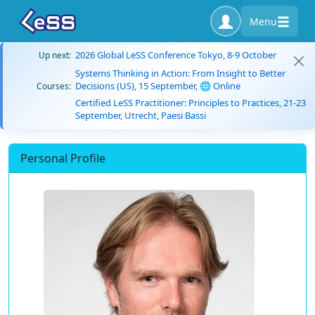
Menu
2026 Global LeSS Conference Tokyo, 8-9 October
Up next:
Systems Thinking in Action: From Insight to Better
Decisions (US), 15 September, 🌐 Online
Courses:
Certified LeSS Practitioner: Principles to Practices, 21-23
September, Utrecht, Paesi Bassi
Personal Profile