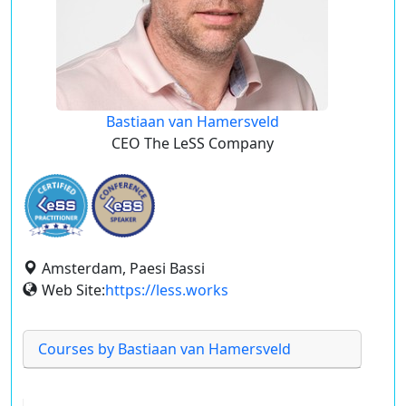
Bastiaan van Hamersveld
CEO The LeSS Company
Amsterdam, Paesi Bassi
Web Site:
https://less.works
Courses by Bastiaan van Hamersveld