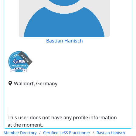
Bastian Hanisch
expired
Walldorf, Germany
This user does not have any profile information
at the moment.
Member Directory
Certified LeSS Practitioner
Bastian Hanisch