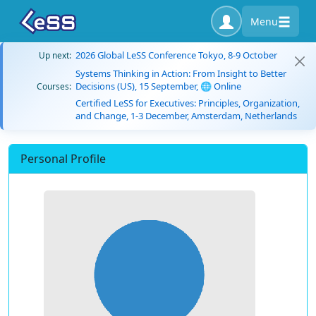
Menu
2026 Global LeSS Conference Tokyo, 8-9 October
Up next:
Systems Thinking in Action: From Insight to Better
Decisions (US), 15 September, 🌐 Online
Courses:
Certified LeSS for Executives: Principles, Organization,
and Change, 1-3 December, Amsterdam, Netherlands
Personal Profile