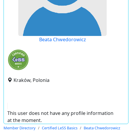
Beata Chwedorowicz
Kraków, Polonia
This user does not have any profile information
at the moment.
Member Directory
Certified LeSS Basics
Beata Chwedorowicz