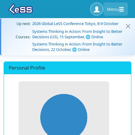
Menu
2026 Global LeSS Conference Tokyo, 8-9 October
Up next:
Systems Thinking in Action: From Insight to Better
Decisions (US), 15 September, 🌐 Online
Courses:
Systems Thinking in Action: From Insight to Better
Decisions, 22 October, 🌐 Online
Personal Profile