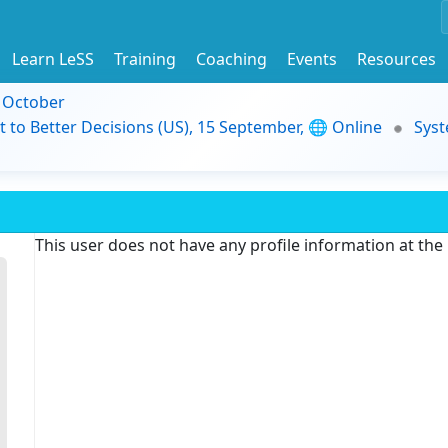
Learn LeSS
Training
Coaching
Events
Resources
9 October
t to Better Decisions (US), 15 September, 🌐 Online
Syst
This user does not have any profile information at th