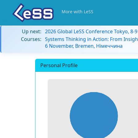
More with LeSS
Up next:
2026 Global LeSS Conference Tokyo, 8-
Courses:
Systems Thinking in Action: From Insigh
6 November, Bremen, Німеччина
Personal Profile