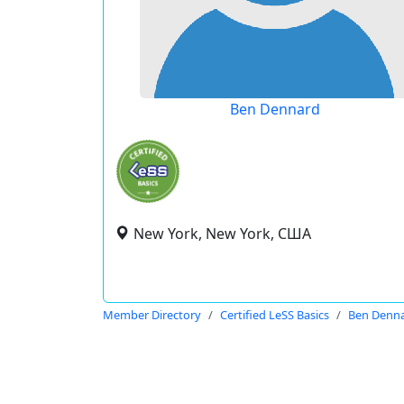
Ben Dennard
New York, New York, США
Member Directory
Certified LeSS Basics
Ben Denn