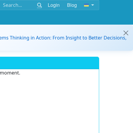
Login
Blog
ems Thinking in Action: From Insight to Better Decisions,
e moment.