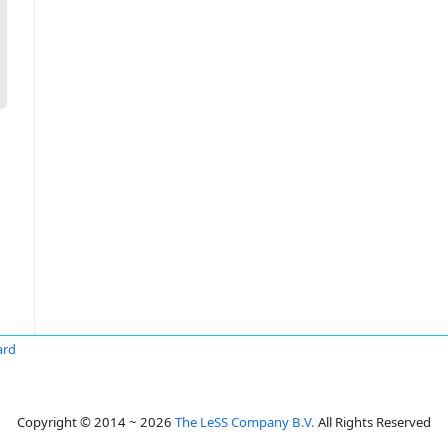
ard
Copyright © 2014 ~ 2026
The LeSS Company B.V.
All Rights Reserved