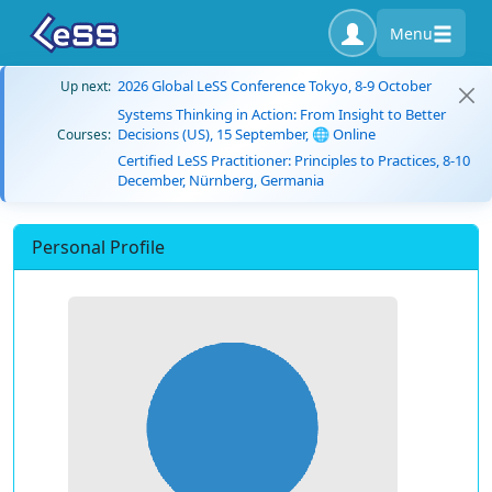
Menu
2026 Global LeSS Conference Tokyo, 8-9 October
Up next:
Systems Thinking in Action: From Insight to Better
Decisions (US), 15 September, 🌐 Online
Courses:
Certified LeSS Practitioner: Principles to Practices, 8-10
December, Nürnberg, Germania
Personal Profile