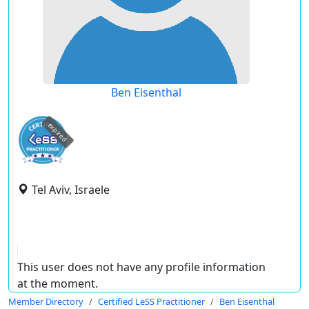
Ben Eisenthal
expired
Tel Aviv, Israele
This user does not have any profile information
at the moment.
Member Directory
Certified LeSS Practitioner
Ben Eisenthal