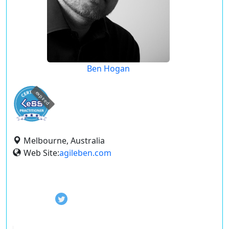
Ben Hogan
expired
Melbourne, Australia
Web Site:
agileben.com