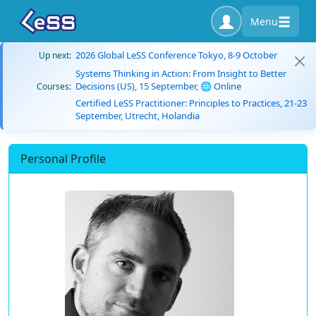
Menu
2026 Global LeSS Conference Tokyo, 8-9 October
Up next:
Systems Thinking in Action: From Insight to Better
Decisions (US), 15 September, 🌐 Online
Courses:
Certified LeSS Practitioner: Principles to Practices, 21-23
September, Utrecht, Holandia
Personal Profile