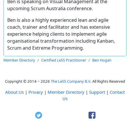
Ben is speaking on Visual Management at the
upcoming Scrum Australia conference.
Ben is also a highly experienced lean and agile
coach, trainer and facilitator and has extensive
experience helping clients to implement agile
organisational transformation including Kanban,
Scrum and Extreme Programming.
Member Directory
Certified LeSS Practitioner
Ben Hogan
Copyright © 2014 ~ 2026
The LeSS Company B.V.
All Rights Reserved
About Us
|
Privacy
|
Member Directory
|
Support
|
Contact
Us