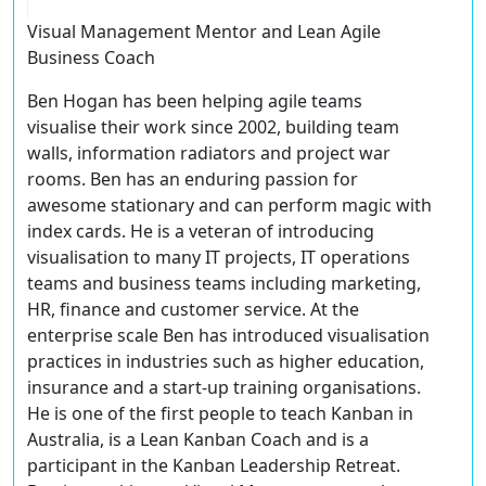
Visual Management Mentor and Lean Agile
Business Coach
Ben Hogan has been helping agile teams
visualise their work since 2002, building team
walls, information radiators and project war
rooms. Ben has an enduring passion for
awesome stationary and can perform magic with
index cards. He is a veteran of introducing
visualisation to many IT projects, IT operations
teams and business teams including marketing,
HR, finance and customer service. At the
enterprise scale Ben has introduced visualisation
practices in industries such as higher education,
insurance and a start-up training organisations.
He is one of the first people to teach Kanban in
Australia, is a Lean Kanban Coach and is a
participant in the Kanban Leadership Retreat.