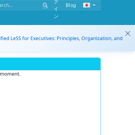
グ
Blog
イ
ン
ified LeSS for Executives: Principles, Organization, and
e moment.