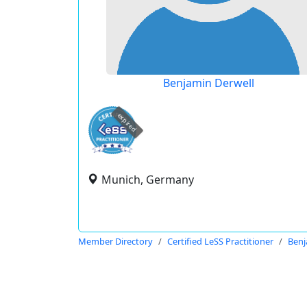
Benjamin Derwell
expired
Munich, Germany
Member Directory
Certified LeSS Practitioner
Benj