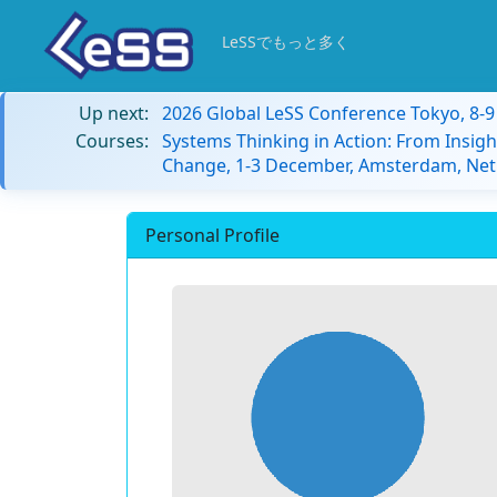
LeSSでもっと多く
Up next:
2026 Global LeSS Conference Tokyo, 8-
Courses:
Systems Thinking in Action: From Insigh
Change, 1-3 December, Amsterdam, Net
Personal Profile