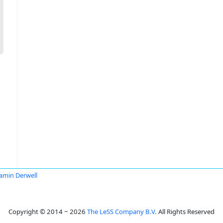
amin Derwell
Copyright © 2014 ~ 2026
The LeSS Company B.V.
All Rights Reserved