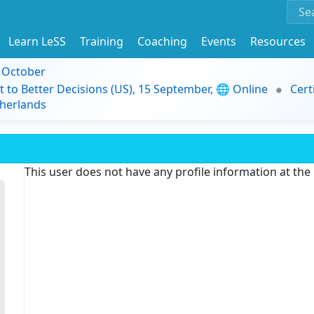
Learn LeSS
Training
Coaching
Events
Resources
9 October
t to Better Decisions (US), 15 September, 🌐 Online
Cert
herlands
This user does not have any profile information at th