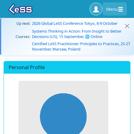
Menu
2026 Global LeSS Conference Tokyo, 8-9 October
Up next:
Systems Thinking in Action: From Insight to Better
Decisions (US), 15 September, 🌐 Online
Courses:
Certified LeSS Practitioner: Principles to Practices, 25-27
November, Warsaw, Poland
Personal Profile