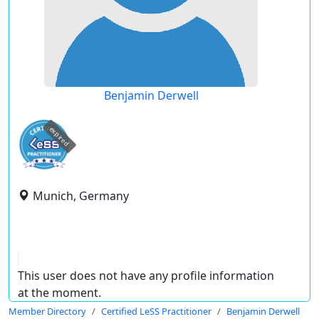
Benjamin Derwell
expired
Munich, Germany
This user does not have any profile information
at the moment.
Member Directory
Certified LeSS Practitioner
Benjamin Derwell