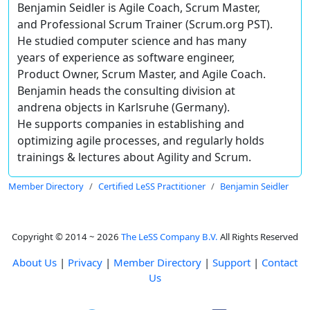
Benjamin Seidler is Agile Coach, Scrum Master,
and Professional Scrum Trainer (Scrum.org PST).
He studied computer science and has many
years of experience as software engineer,
Product Owner, Scrum Master, and Agile Coach.
Benjamin heads the consulting division at
andrena objects in Karlsruhe (Germany).
He supports companies in establishing and
optimizing agile processes, and regularly holds
trainings & lectures about Agility and Scrum.
Member Directory
Certified LeSS Practitioner
Benjamin Seidler
Copyright © 2014 ~ 2026
The LeSS Company B.V.
All Rights Reserved
About Us
|
Privacy
|
Member Directory
|
Support
|
Contact
Us