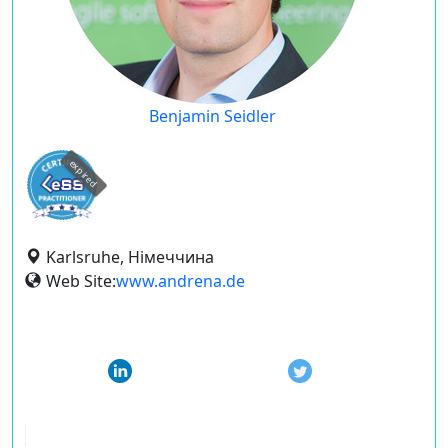
Benjamin Seidler
expired
Karlsruhe, Німеччина
Web Site:
www.andrena.de