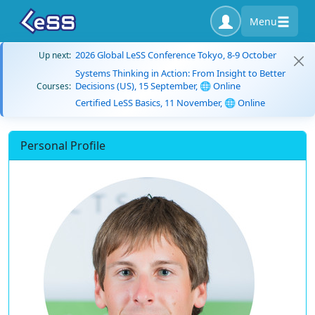
Menu
2026 Global LeSS Conference Tokyo, 8-9 October
Up next:
Systems Thinking in Action: From Insight to Better
Decisions (US), 15 September, 🌐 Online
Courses:
Certified LeSS Basics, 11 November, 🌐 Online
Personal Profile