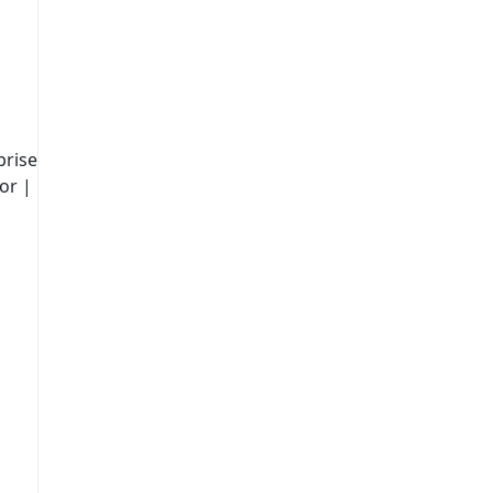
prise
or |