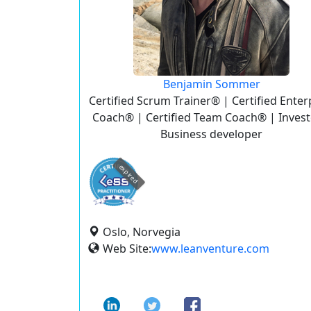
Benjamin Sommer
Certified Scrum Trainer® | Certified Enter
Coach® | Certified Team Coach® | Invest
Business developer
expired
Oslo, Norvegia
Web Site:
www.leanventure.com