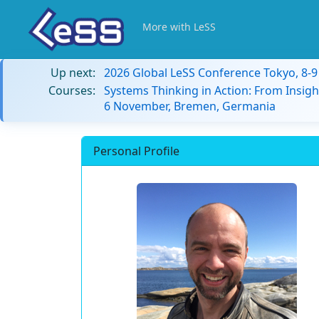
More with LeSS
Up next:
2026 Global LeSS Conference Tokyo, 8-
Courses:
Systems Thinking in Action: From Insigh
6 November, Bremen, Germania
Personal Profile