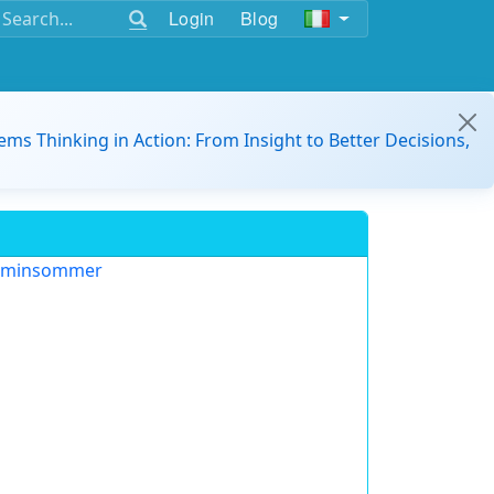
Login
Blog
ems Thinking in Action: From Insight to Better Decisions,
aminsommer