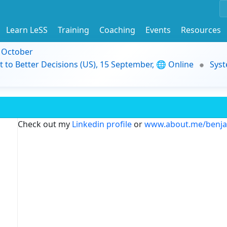
Learn LeSS
Training
Coaching
Events
Resources
9 October
t to Better Decisions (US), 15 September, 🌐 Online
Syst
Check out my
Linkedin profile
or
www.about.me/benj