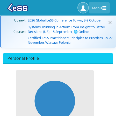
Menu
2026 Global LeSS Conference Tokyo, 8-9 October
Up next:
Systems Thinking in Action: From Insight to Better
Decisions (US), 15 September, 🌐 Online
Courses:
Certified LeSS Practitioner: Principles to Practices, 25-27
November, Warsaw, Polonia
Personal Profile