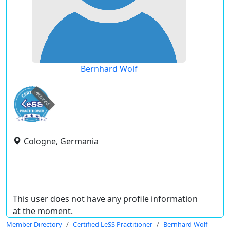
Bernhard Wolf
expired
Cologne, Germania
This user does not have any profile information
at the moment.
Member Directory
Certified LeSS Practitioner
Bernhard Wolf