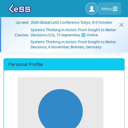
Menu
2026 Global LeSS Conference Tokyo, 8-9 October
Up next:
Systems Thinking in Action: From Insight to Better
Decisions (US), 15 September, 🌐 Online
Courses:
Systems Thinking in Action: From Insight to Better
Decisions, 6 November, Bremen, Germany
Personal Profile