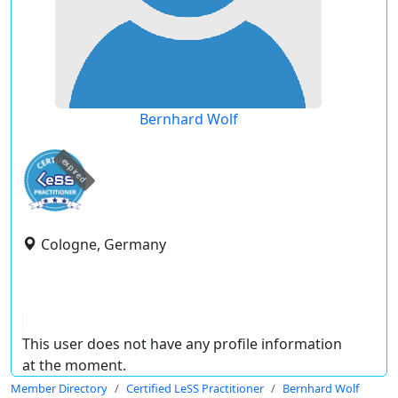
Bernhard Wolf
expired
Cologne, Germany
This user does not have any profile information
at the moment.
Member Directory
Certified LeSS Practitioner
Bernhard Wolf