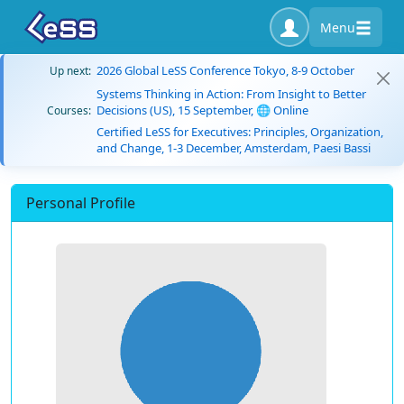
Menu
2026 Global LeSS Conference Tokyo, 8-9 October
Up next:
Systems Thinking in Action: From Insight to Better
Decisions (US), 15 September, 🌐 Online
Courses:
Certified LeSS for Executives: Principles, Organization,
and Change, 1-3 December, Amsterdam, Paesi Bassi
Personal Profile