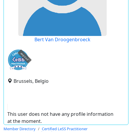
Bert Van Droogenbroeck
expired
Brussels, Belgio
This user does not have any profile information
at the moment.
Member Directory
Certified LeSS Practitioner