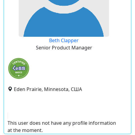
Beth Clapper
Senior Product Manager
Eden Prairie, Minnesota, США
This user does not have any profile information
at the moment.