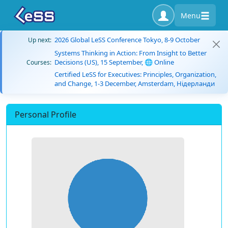
Menu
2026 Global LeSS Conference Tokyo, 8-9 October
Up next:
Systems Thinking in Action: From Insight to Better
Decisions (US), 15 September, 🌐 Online
Courses:
Certified LeSS for Executives: Principles, Organization,
and Change, 1-3 December, Amsterdam, Нідерланди
Personal Profile