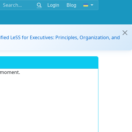
Login
Blog
ified LeSS for Executives: Principles, Organization, and
e moment.