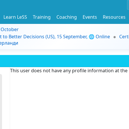
Learn LeSS
Training
Coaching
Events
Resources
9 October
t to Better Decisions (US), 15 September, 🌐 Online
Cert
дерланди
This user does not have any profile information at th