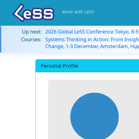
More with LeSS
Up next:
2026 Global LeSS Conference Tokyo, 8-
Courses:
Systems Thinking in Action: From Insigh
Change, 1-3 December, Amsterdam, Ні
Personal Profile