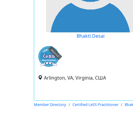
Bhakti Desai
expired
Arlington, VA, Virginia, США
Member Directory
Certified LeSS Practitioner
Bhak