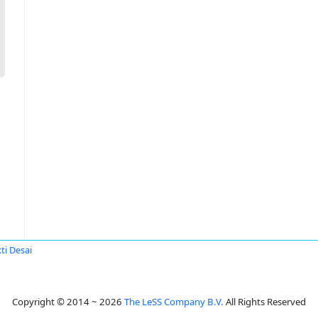
ti Desai
Copyright © 2014 ~ 2026
The LeSS Company B.V.
All Rights Reserved