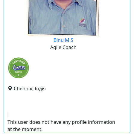
Binu M S
Agile Coach
Chennai, Індія
This user does not have any profile information
at the moment.