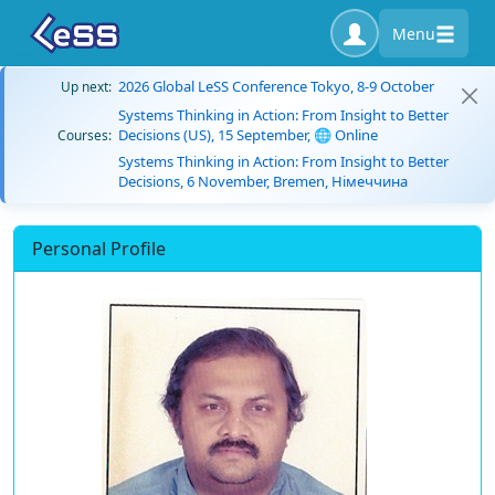
Menu
2026 Global LeSS Conference Tokyo, 8-9 October
Up next:
Systems Thinking in Action: From Insight to Better
Decisions (US), 15 September, 🌐 Online
Courses:
Systems Thinking in Action: From Insight to Better
Decisions, 6 November, Bremen, Німеччина
Personal Profile