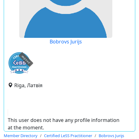
Bobrovs Jurijs
expired
Riga, Латвія
This user does not have any profile information
at the moment.
Member Directory
Certified LeSS Practitioner
Bobrovs Jurijs