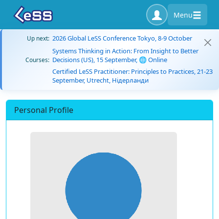
Menu
2026 Global LeSS Conference Tokyo, 8-9 October
Up next:
Systems Thinking in Action: From Insight to Better
Decisions (US), 15 September, 🌐 Online
Courses:
Certified LeSS Practitioner: Principles to Practices, 21-23
September, Utrecht, Нідерланди
Personal Profile