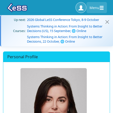
Menu
2026 Global LeSS Conference Tokyo, 8-9 October
Up next:
Systems Thinking in Action: From Insight to Better
Decisions (US), 15 September, 🌐 Online
Courses:
Systems Thinking in Action: From Insight to Better
Decisions, 22 October, 🌐 Online
Personal Profile