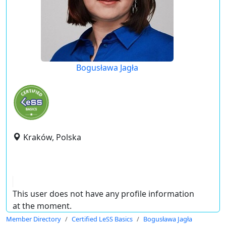
Bogusława Jagła
Kraków, Polska
This user does not have any profile information
at the moment.
Member Directory
Certified LeSS Basics
Bogusława Jagła