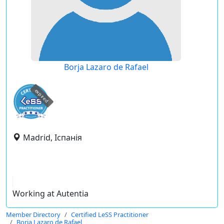
Borja Lazaro de Rafael
expired
Madrid, Іспанія
Working at Autentia
Member Directory
Certified LeSS Practitioner
Borja Lazaro de Rafael