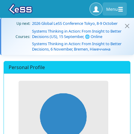
Menu
2026 Global LeSS Conference Tokyo, 8-9 October
Up next:
Systems Thinking in Action: From Insight to Better
Decisions (US), 15 September, 🌐 Online
Courses:
Systems Thinking in Action: From Insight to Better
Decisions, 6 November, Bremen, Німеччина
Personal Profile