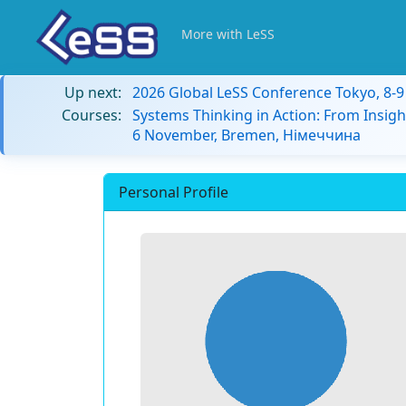
More with LeSS
Up next:
2026 Global LeSS Conference Tokyo, 8-
Courses:
Systems Thinking in Action: From Insigh
6 November, Bremen, Німеччина
Personal Profile