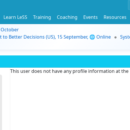
Learn LeSS
Training
Coaching
Events
Resources
9 October
t to Better Decisions (US), 15 September, 🌐 Online
Syst
This user does not have any profile information at th