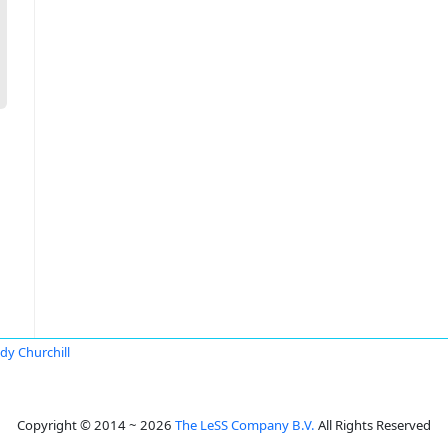
dy Churchill
Copyright © 2014 ~ 2026
The LeSS Company B.V.
All Rights Reserved