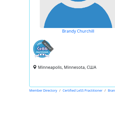
Brandy Churchill
expired
Minneapolis, Minnesota, США
Member Directory
Certified LeSS Practitioner
Bran