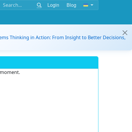
Login
Blog
ems Thinking in Action: From Insight to Better Decisions,
e moment.