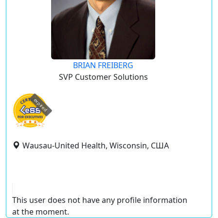
BRIAN FREIBERG
SVP Customer Solutions
expired
Wausau-United Health, Wisconsin, США
This user does not have any profile information
at the moment.