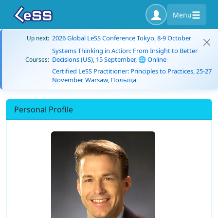
Menu
2026 Global LeSS Conference Tokyo, 8-9 October
Up next:
Systems Thinking in Action: From Insight to Better
Decisions (US), 15 September, 🌐 Online
Courses:
Certified LeSS Practitioner: Principles to Practices, 25-27
November, Warsaw, Польща
Personal Profile