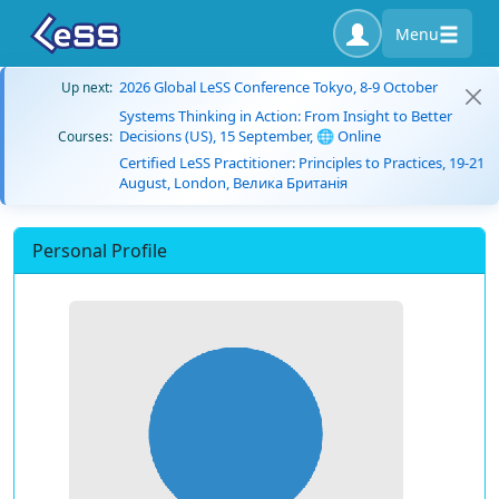
Menu
2026 Global LeSS Conference Tokyo, 8-9 October
Up next:
Systems Thinking in Action: From Insight to Better
Decisions (US), 15 September, 🌐 Online
Courses:
Certified LeSS Practitioner: Principles to Practices, 19-21
August, London, Велика Британія
Personal Profile