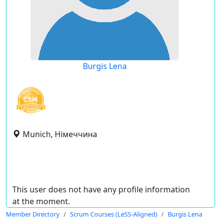
Burgis Lena
Munich, Німеччина
This user does not have any profile information
at the moment.
Member Directory
Scrum Courses (LeSS-Aligned)
Burgis Lena