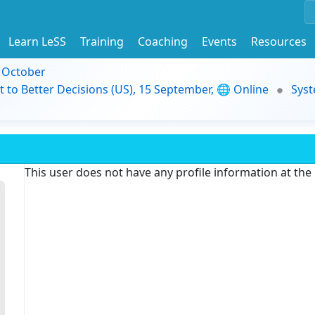
Learn LeSS
Training
Coaching
Events
Resources
9 October
t to Better Decisions (US), 15 September, 🌐 Online
Syst
This user does not have any profile information at th