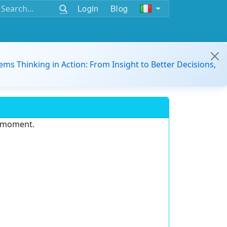
Login
Blog
ems Thinking in Action: From Insight to Better Decisions,
e moment.