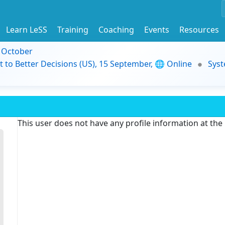
Learn LeSS
Training
Coaching
Events
Resources
9 October
t to Better Decisions (US), 15 September, 🌐 Online
Syst
This user does not have any profile information at th