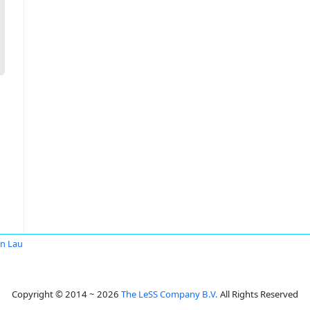
in Lau
Copyright © 2014 ~ 2026
The LeSS Company B.V.
All Rights Reserved