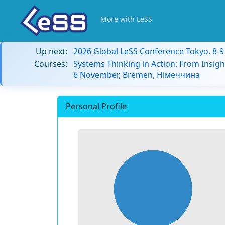
More with LeSS
Up next:
2026 Global LeSS Conference Tokyo, 8-
Courses:
Systems Thinking in Action: From Insigh
6 November, Bremen, Німеччина
Personal Profile