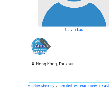
Calvin Lau
expired
Hong Kong, Гонконг
Member Directory
Certified LeSS Practitioner
Calv