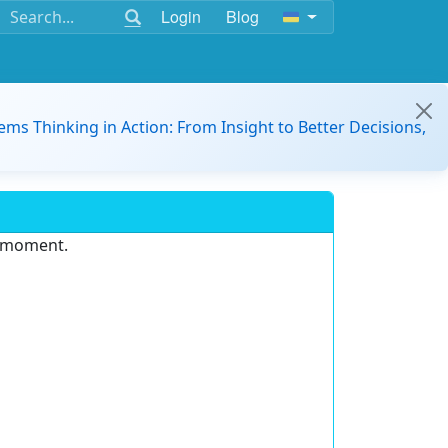
Login
Blog
ems Thinking in Action: From Insight to Better Decisions,
e moment.