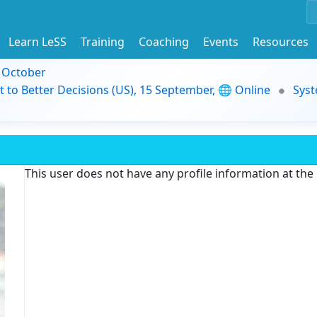
Learn LeSS
Training
Coaching
Events
Resources
9 October
t to Better Decisions (US), 15 September, 🌐 Online
Syst
This user does not have any profile information at th