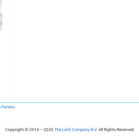
a Pereira
Copyright © 2014 ~ 2026
The LeSS Company B.V.
All Rights Reserved