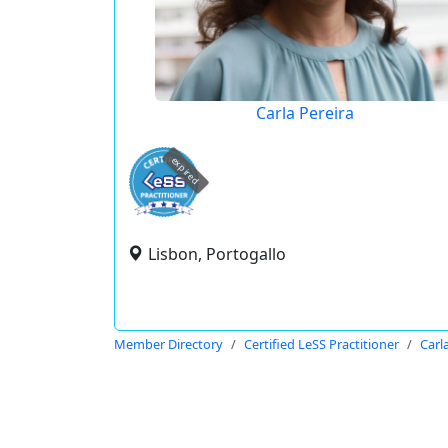
Carla Pereira
expired
Lisbon, Portogallo
Member Directory
Certified LeSS Practitioner
Carl