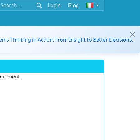
Login
Blog
ems Thinking in Action: From Insight to Better Decisions,
e moment.