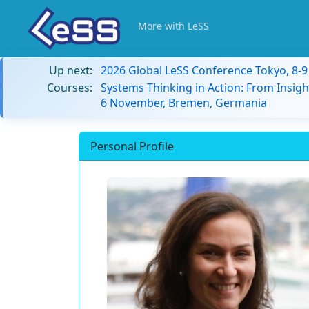
More with LeSS
Up next:
2026 Global LeSS Conference Tokyo, 8-
Courses:
Systems Thinking in Action: From Insigh
6 November, Bremen, Germania
Personal Profile