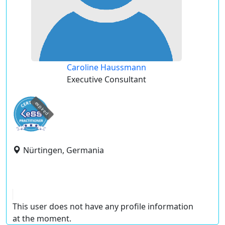
Caroline Haussmann
Executive Consultant
expired
Nürtingen, Germania
This user does not have any profile information
at the moment.