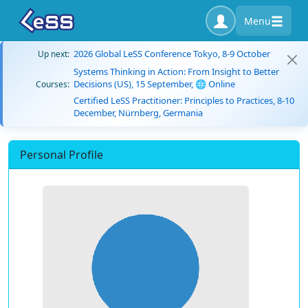
Menu
2026 Global LeSS Conference Tokyo, 8-9 October
Up next:
Systems Thinking in Action: From Insight to Better
Decisions (US), 15 September, 🌐 Online
Courses:
Certified LeSS Practitioner: Principles to Practices, 8-10
December, Nürnberg, Germania
Personal Profile