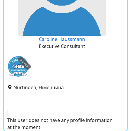
Caroline Haussmann
Executive Consultant
expired
Nürtingen, Німеччина
This user does not have any profile information
at the moment.