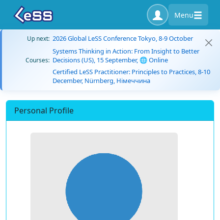
Menu
2026 Global LeSS Conference Tokyo, 8-9 October
Up next:
Systems Thinking in Action: From Insight to Better
Decisions (US), 15 September, 🌐 Online
Courses:
Certified LeSS Practitioner: Principles to Practices, 8-10
December, Nürnberg, Німеччина
Personal Profile