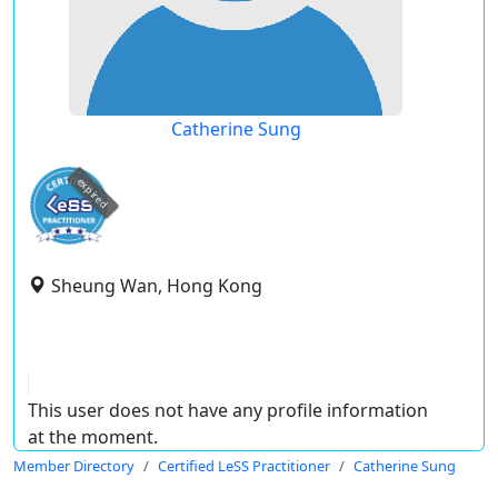
Catherine Sung
expired
Sheung Wan, Hong Kong
This user does not have any profile information
at the moment.
Member Directory
Certified LeSS Practitioner
Catherine Sung