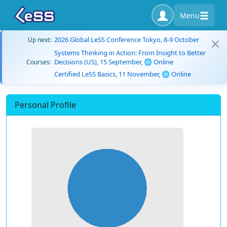
Menu
2026 Global LeSS Conference Tokyo, 8-9 October
Up next:
Systems Thinking in Action: From Insight to Better
Decisions (US), 15 September, 🌐 Online
Courses:
Certified LeSS Basics, 11 November, 🌐 Online
Personal Profile