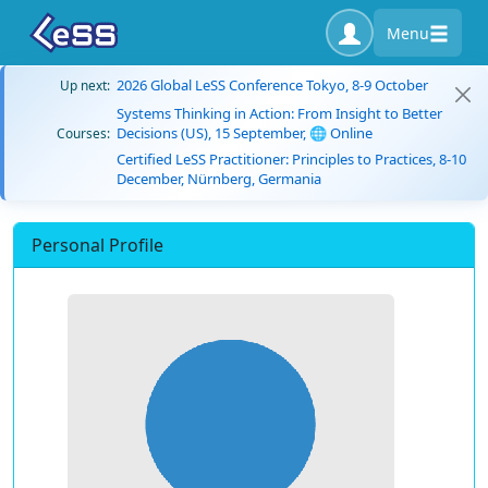
Menu
2026 Global LeSS Conference Tokyo, 8-9 October
Up next:
Systems Thinking in Action: From Insight to Better
Decisions (US), 15 September, 🌐 Online
Courses:
Certified LeSS Practitioner: Principles to Practices, 8-10
December, Nürnberg, Germania
Personal Profile