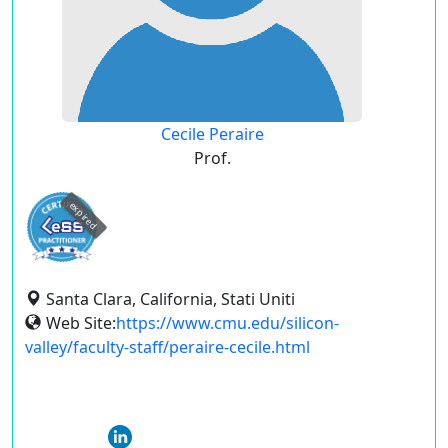
Cecile Peraire
Prof.
expired
Santa Clara, California, Stati Uniti
Web Site:
https://www.cmu.edu/silicon-
valley/faculty-staff/peraire-cecile.html