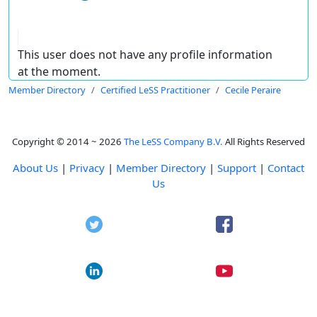
This user does not have any profile information
at the moment.
Member Directory
Certified LeSS Practitioner
Cecile Peraire
Copyright © 2014 ~ 2026
The LeSS Company B.V.
All Rights Reserved
About Us
|
Privacy
|
Member Directory
|
Support
|
Contact
Us