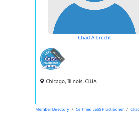
Chad Albrecht
expired
Chicago, Illinois, США
Member Directory
Certified LeSS Practitioner
Chad