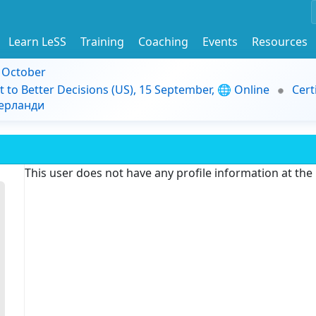
Learn LeSS
Training
Coaching
Events
Resources
9 October
t to Better Decisions (US), 15 September, 🌐 Online
Cert
дерланди
This user does not have any profile information at th