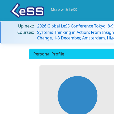
More with LeSS
Up next:
2026 Global LeSS Conference Tokyo, 8-
Courses:
Systems Thinking in Action: From Insigh
Change, 1-3 December, Amsterdam, Ні
Personal Profile