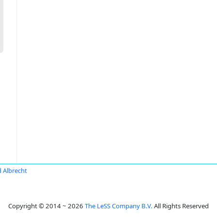
 Albrecht
Copyright © 2014 ~ 2026
The LeSS Company B.V.
All Rights Reserved