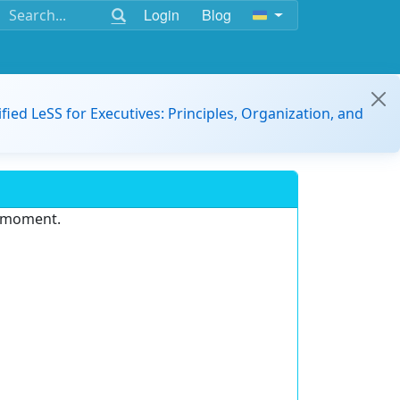
Login
Blog
ified LeSS for Executives: Principles, Organization, and
e moment.