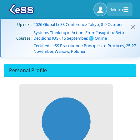
Menu
2026 Global LeSS Conference Tokyo, 8-9 October
Up next:
Systems Thinking in Action: From Insight to Better
Decisions (US), 15 September, 🌐 Online
Courses:
Certified LeSS Practitioner: Principles to Practices, 25-27
November, Warsaw, Polonia
Personal Profile