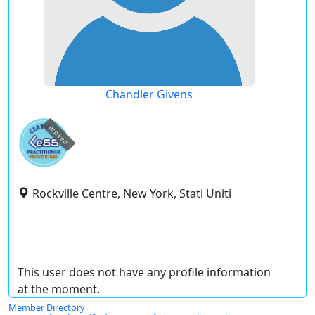
Chandler Givens
expired
Rockville Centre, New York, Stati Uniti
This user does not have any profile information
at the moment.
Member Directory