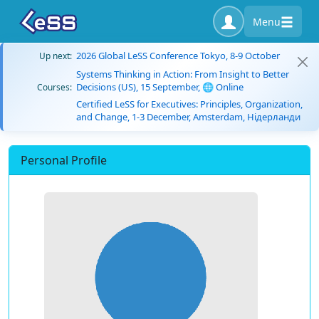
Menu
2026 Global LeSS Conference Tokyo, 8-9 October
Up next:
Systems Thinking in Action: From Insight to Better
Decisions (US), 15 September, 🌐 Online
Courses:
Certified LeSS for Executives: Principles, Organization,
and Change, 1-3 December, Amsterdam, Нідерланди
Personal Profile