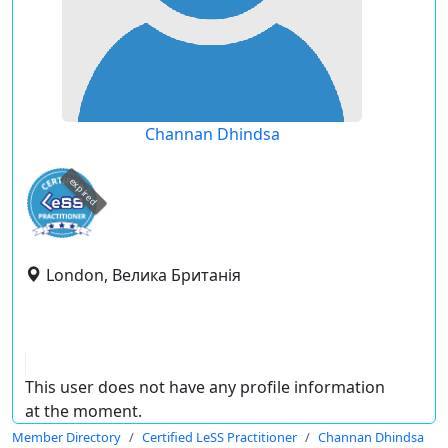
Channan Dhindsa
expired
London, Велика Британія
This user does not have any profile information
at the moment.
Member Directory
Certified LeSS Practitioner
Channan Dhindsa