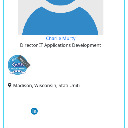
Charlie Murty
Director IT Applications Development
expired
Madison, Wisconsin, Stati Uniti