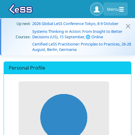
Menu
2026 Global LeSS Conference Tokyo, 8-9 October
Up next:
Systems Thinking in Action: From Insight to Better
Decisions (US), 15 September, 🌐 Online
Courses:
Certified LeSS Practitioner: Principles to Practices, 26-28
August, Berlin, Germania
Personal Profile