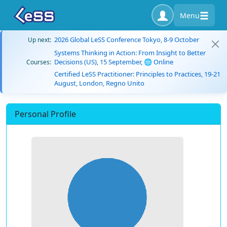
Menu
2026 Global LeSS Conference Tokyo, 8-9 October
Up next:
Systems Thinking in Action: From Insight to Better
Decisions (US), 15 September, 🌐 Online
Courses:
Certified LeSS Practitioner: Principles to Practices, 19-21
August, London, Regno Unito
Personal Profile