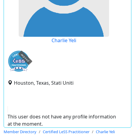
Charlie Yeli
expired
Houston, Texas, Stati Uniti
This user does not have any profile information
at the moment.
Member Directory
Certified LeSS Practitioner
Charlie Yeli