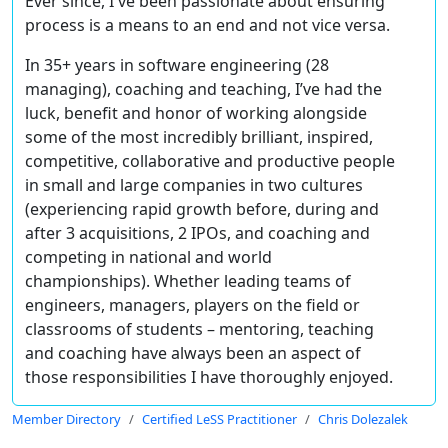
Ever since, I've been passionate about ensuring
process is a means to an end and not vice versa.
In 35+ years in software engineering (28
managing), coaching and teaching, I’ve had the
luck, benefit and honor of working alongside
some of the most incredibly brilliant, inspired,
competitive, collaborative and productive people
in small and large companies in two cultures
(experiencing rapid growth before, during and
after 3 acquisitions, 2 IPOs, and coaching and
competing in national and world
championships). Whether leading teams of
engineers, managers, players on the field or
classrooms of students – mentoring, teaching
and coaching have always been an aspect of
those responsibilities I have thoroughly enjoyed.
Member Directory
Certified LeSS Practitioner
Chris Dolezalek