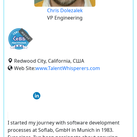
Chris Dolezalek
VP Engineering
expired
Redwood City, California, США
Web Site:
www.TalentWhisperers.com
I started my journey with software development
processes at Soflab, GmbH in Munich in 1983.