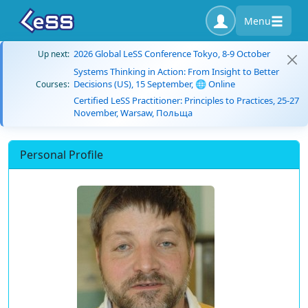
Menu
2026 Global LeSS Conference Tokyo, 8-9 October
Up next:
Systems Thinking in Action: From Insight to Better
Decisions (US), 15 September, 🌐 Online
Courses:
Certified LeSS Practitioner: Principles to Practices, 25-27
November, Warsaw, Польща
Personal Profile