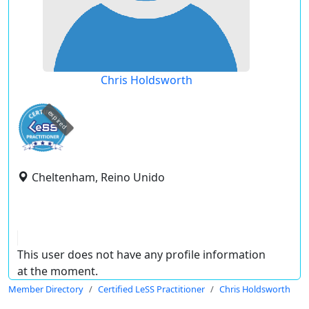
Chris Holdsworth
expired
Cheltenham, Reino Unido
This user does not have any profile information
at the moment.
Member Directory
Certified LeSS Practitioner
Chris Holdsworth