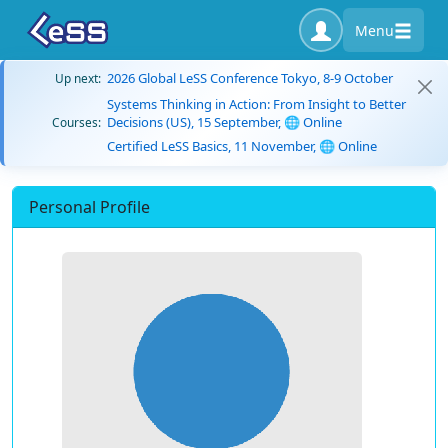
Menu
2026 Global LeSS Conference Tokyo, 8-9 October
Up next:
Systems Thinking in Action: From Insight to Better
Decisions (US), 15 September, 🌐 Online
Courses:
Certified LeSS Basics, 11 November, 🌐 Online
Personal Profile