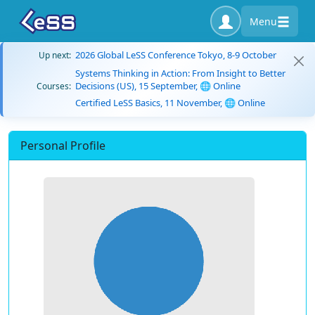
Menu
2026 Global LeSS Conference Tokyo, 8-9 October
Up next:
Systems Thinking in Action: From Insight to Better
Decisions (US), 15 September, 🌐 Online
Courses:
Certified LeSS Basics, 11 November, 🌐 Online
Personal Profile