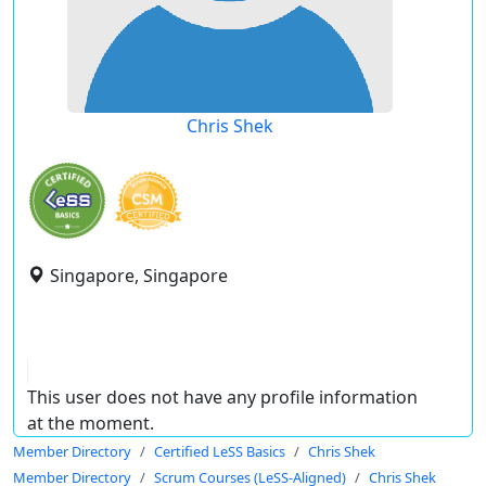
Chris Shek
Singapore, Singapore
This user does not have any profile information
at the moment.
Member Directory
Certified LeSS Basics
Chris Shek
Member Directory
Scrum Courses (LeSS-Aligned)
Chris Shek