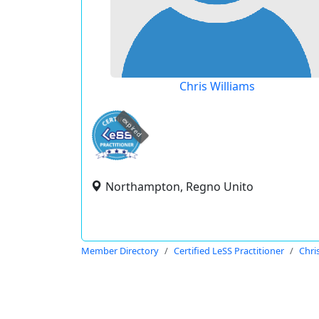
Chris Williams
expired
Northampton, Regno Unito
Member Directory
Certified LeSS Practitioner
Chri