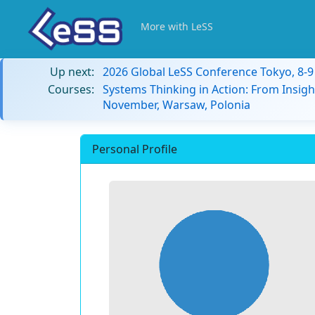
More with LeSS
Up next:
2026 Global LeSS Conference Tokyo, 8-
Courses:
Systems Thinking in Action: From Insigh
November, Warsaw, Polonia
Personal Profile