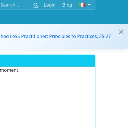
Login
Blog
ified LeSS Practitioner: Principles to Practices, 25-27
e moment.