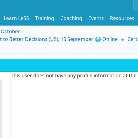
Learn LeSS
Training
Coaching
Events
Resources
9 October
t to Better Decisions (US), 15 September, 🌐 Online
Cert
This user does not have any profile information at th