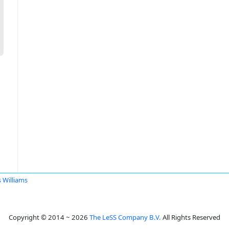
s Williams
Copyright © 2014 ~ 2026
The LeSS Company B.V.
All Rights Reserved