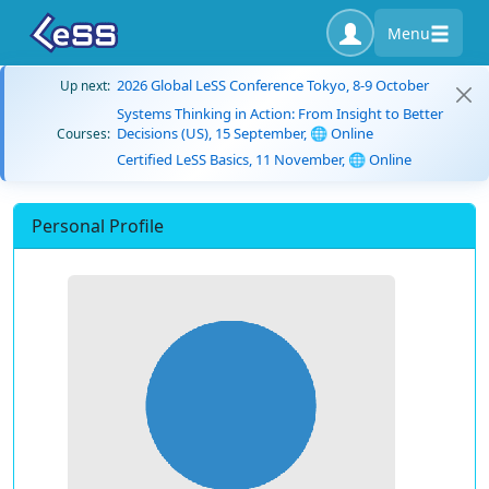
Menu
2026 Global LeSS Conference Tokyo, 8-9 October
Up next:
Systems Thinking in Action: From Insight to Better
Decisions (US), 15 September, 🌐 Online
Courses:
Certified LeSS Basics, 11 November, 🌐 Online
Personal Profile