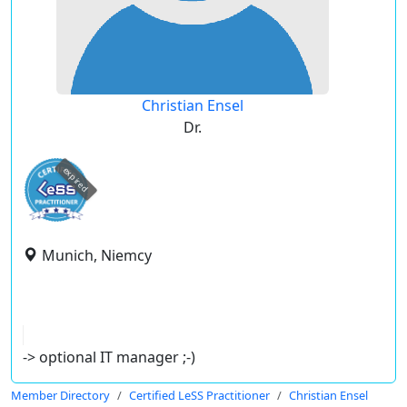
Christian Ensel
Dr.
expired
Munich, Niemcy
-> optional IT manager ;-)
Member Directory
Certified LeSS Practitioner
Christian Ensel