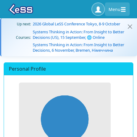
Menu
2026 Global LeSS Conference Tokyo, 8-9 October
Up next:
Systems Thinking in Action: From Insight to Better
Decisions (US), 15 September, 🌐 Online
Courses:
Systems Thinking in Action: From Insight to Better
Decisions, 6 November, Bremen, Німеччина
Personal Profile