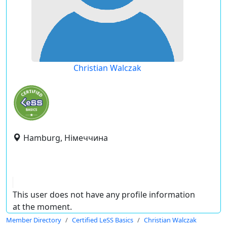
Christian Walczak
Hamburg, Німеччина
This user does not have any profile information
at the moment.
Member Directory
Certified LeSS Basics
Christian Walczak