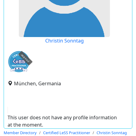
Christin Sonntag
expired
München, Germania
This user does not have any profile information
at the moment.
Member Directory
Certified LeSS Practitioner
Christin Sonntag