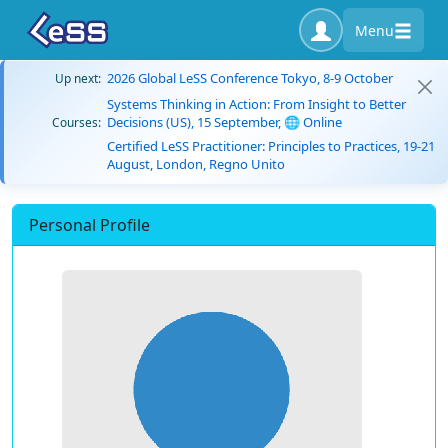
Menu
2026 Global LeSS Conference Tokyo, 8-9 October
Up next:
Systems Thinking in Action: From Insight to Better
Decisions (US), 15 September, 🌐 Online
Courses:
Certified LeSS Practitioner: Principles to Practices, 19-21
August, London, Regno Unito
Personal Profile