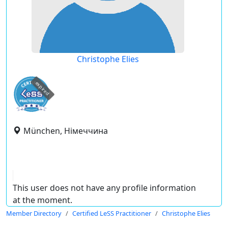
Christophe Elies
expired
München, Німеччина
This user does not have any profile information
at the moment.
Member Directory
Certified LeSS Practitioner
Christophe Elies