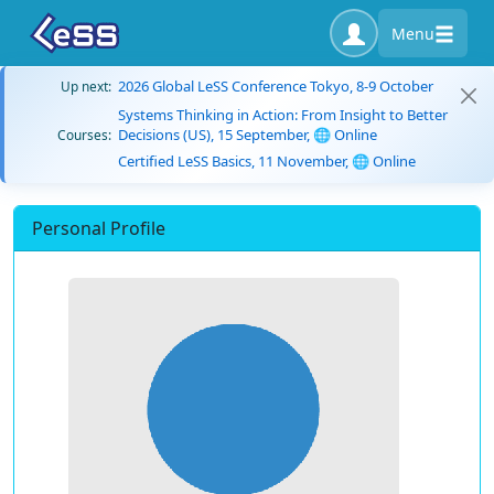
Menu
2026 Global LeSS Conference Tokyo, 8-9 October
Up next:
Systems Thinking in Action: From Insight to Better
Decisions (US), 15 September, 🌐 Online
Courses:
Certified LeSS Basics, 11 November, 🌐 Online
Personal Profile