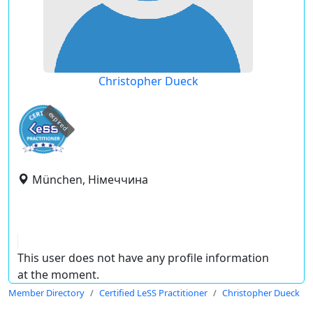
Christopher Dueck
expired
München, Німеччина
This user does not have any profile information
at the moment.
Member Directory
Certified LeSS Practitioner
Christopher Dueck