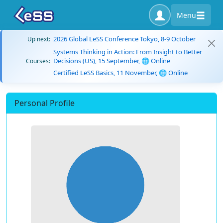
Menu
2026 Global LeSS Conference Tokyo, 8-9 October
Up next:
Systems Thinking in Action: From Insight to Better
Decisions (US), 15 September, 🌐 Online
Courses:
Certified LeSS Basics, 11 November, 🌐 Online
Personal Profile