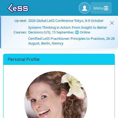
Menu
2026 Global LeSS Conference Tokyo, 8-9 October
Up next:
Systems Thinking in Action: From Insight to Better
Decisions (US), 15 September, 🌐 Online
Courses:
Certified LeSS Practitioner: Principles to Practices, 26-28
August, Berlin, Niemcy
Personal Profile