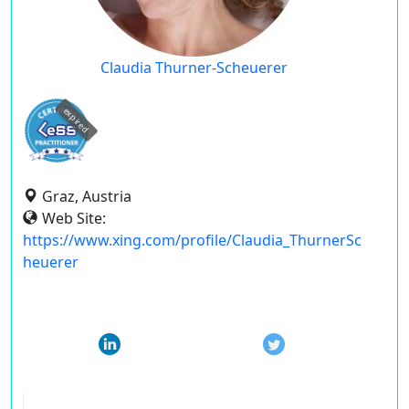
Claudia Thurner-Scheuerer
expired
Graz, Austria
Web Site:
https://www.xing.com/profile/Claudia_ThurnerSc
heuerer