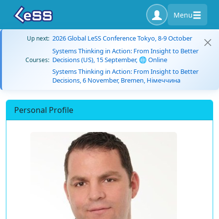
Menu
2026 Global LeSS Conference Tokyo, 8-9 October
Up next:
Systems Thinking in Action: From Insight to Better
Decisions (US), 15 September, 🌐 Online
Courses:
Systems Thinking in Action: From Insight to Better
Decisions, 6 November, Bremen, Німеччина
Personal Profile