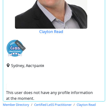
Clayton Read
expired
Sydney, Австралія
This user does not have any profile information
at the moment.
Member Directory
Certified LeSS Practitioner
Clayton Read